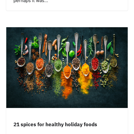
perhaps it was…
21 spices for healthy holiday foods