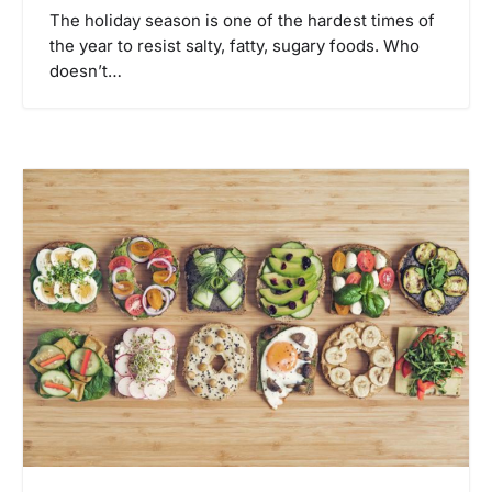
The holiday season is one of the hardest times of
the year to resist salty, fatty, sugary foods. Who
doesn’t…