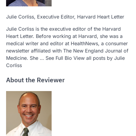
Julie Corliss
, Executive Editor, Harvard Heart Letter
Julie Corliss is the executive editor of the Harvard
Heart Letter. Before working at Harvard, she was a
medical writer and editor at HealthNews, a consumer
newsletter affiliated with The New England Journal of
Medicine. She … See Full Bio View all posts by Julie
Corliss
About the Reviewer