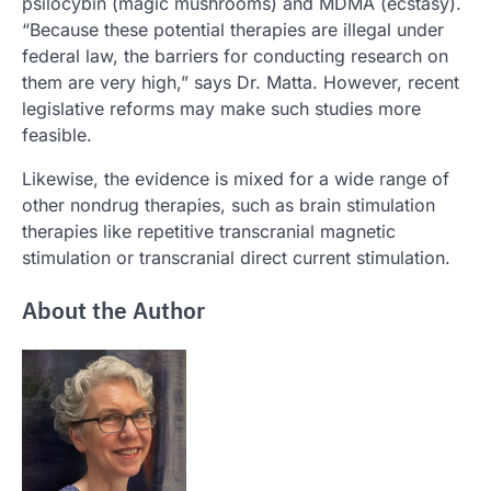
psilocybin (magic mushrooms) and MDMA (ecstasy).
“Because these potential therapies are illegal under
federal law, the barriers for conducting research on
them are very high,” says Dr. Matta. However, recent
legislative reforms may make such studies more
feasible.
Likewise, the evidence is mixed for a wide range of
other nondrug therapies, such as brain stimulation
therapies like repetitive transcranial magnetic
stimulation or transcranial direct current stimulation.
About the Author