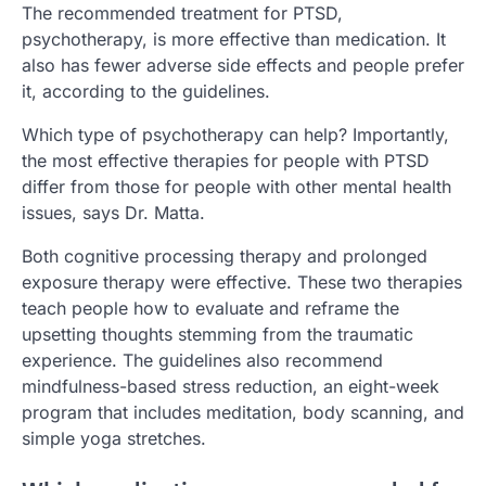
The recommended treatment for PTSD,
psychotherapy, is more effective than medication. It
also has fewer adverse side effects and people prefer
it, according to the guidelines.
Which type of psychotherapy can help? Importantly,
the most effective therapies for people with PTSD
differ from those for people with other mental health
issues, says Dr. Matta.
Both cognitive processing therapy and prolonged
exposure therapy were effective. These two therapies
teach people how to evaluate and reframe the
upsetting thoughts stemming from the traumatic
experience. The guidelines also recommend
mindfulness-based stress reduction, an eight-week
program that includes meditation, body scanning, and
simple yoga stretches.