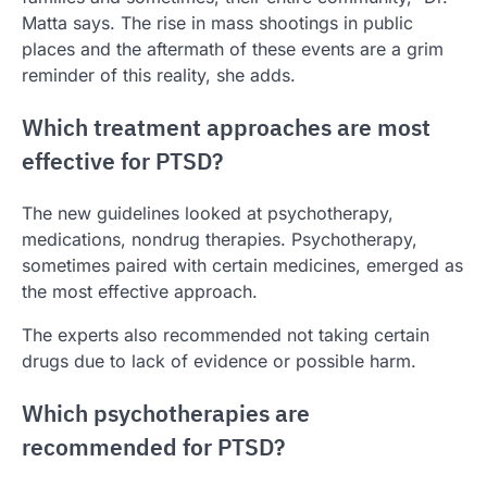
Matta says. The rise in mass shootings in public
places and the aftermath of these events are a grim
reminder of this reality, she adds.
Which treatment approaches are most
effective for PTSD?
The new guidelines looked at psychotherapy,
medications, nondrug therapies. Psychotherapy,
sometimes paired with certain medicines, emerged as
the most effective approach.
The experts also recommended not taking certain
drugs due to lack of evidence or possible harm.
Which psychotherapies are
recommended for PTSD?