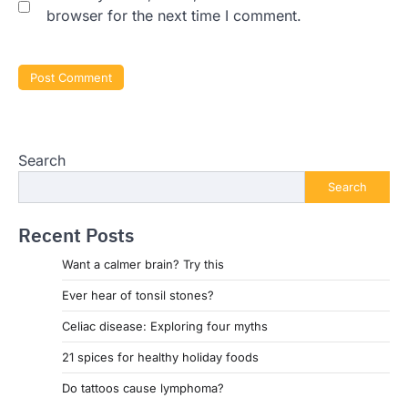
browser for the next time I comment.
Search
Search
Recent Posts
Want a calmer brain? Try this
Ever hear of tonsil stones?
Celiac disease: Exploring four myths
21 spices for healthy holiday foods
Do tattoos cause lymphoma?