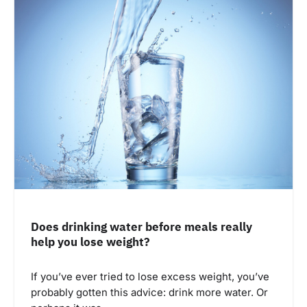
Does drinking water before meals really
help you lose weight?
If you’ve ever tried to lose excess weight, you’ve
probably gotten this advice: drink more water. Or