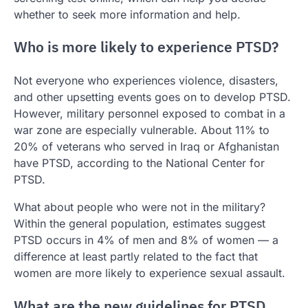
whether to seek more information and help.
Who is more likely to experience PTSD?
Not everyone who experiences violence, disasters,
and other upsetting events goes on to develop PTSD.
However, military personnel exposed to combat in a
war zone are especially vulnerable. About 11% to
20% of veterans who served in Iraq or Afghanistan
have PTSD, according to the National Center for
PTSD.
What about people who were not in the military?
Within the general population, estimates suggest
PTSD occurs in 4% of men and 8% of women — a
difference at least partly related to the fact that
women are more likely to experience sexual assault.
What are the new guidelines for PTSD