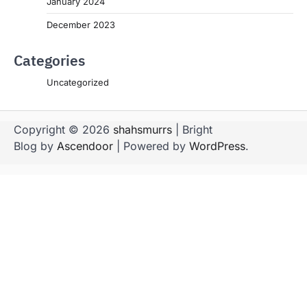
January 2024
December 2023
Categories
Uncategorized
Copyright © 2026
shahsmurrs
| Bright
Blog by
Ascendoor
| Powered by
WordPress
.