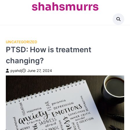
shahsmurrs
Skip
to
content
UNCATEGORIZED
PTSD: How is treatment
changing?
pyahdj
June 27, 2024