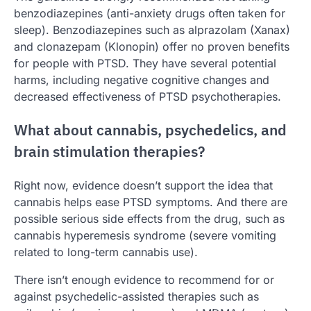
benzodiazepines (anti-anxiety drugs often taken for
sleep). Benzodiazepines such as alprazolam (Xanax)
and clonazepam (Klonopin) offer no proven benefits
for people with PTSD. They have several potential
harms, including negative cognitive changes and
decreased effectiveness of PTSD psychotherapies.
What about cannabis, psychedelics, and
brain stimulation therapies?
Right now, evidence doesn’t support the idea that
cannabis helps ease PTSD symptoms. And there are
possible serious side effects from the drug, such as
cannabis hyperemesis syndrome (severe vomiting
related to long-term cannabis use).
There isn’t enough evidence to recommend for or
against psychedelic-assisted therapies such as