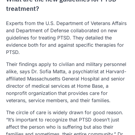
treatment?
Experts from the U.S. Department of Veterans Affairs
and Department of Defense collaborated on new
guidelines for treating PTSD. They detailed the
evidence both for and against specific therapies for
PTSD.
Their findings apply to civilian and military personnel
alike, says Dr. Sofia Matta, a psychiatrist at Harvard-
affiliated Massachusetts General Hospital and senior
director of medical services at Home Base, a
nonprofit organization that provides care for
veterans, service members, and their families.
The circle of care is widely drawn for good reason.
“It’s important to recognize that PTSD doesn’t just
affect the person who is suffering but also their
families and sometimes, their entire community,” Dr.