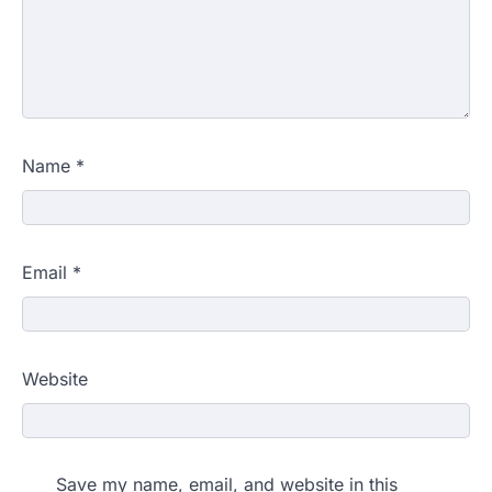
Name
*
Email
*
Website
Save my name, email, and website in this