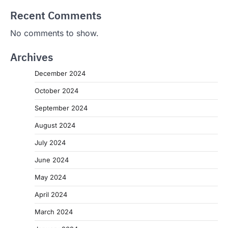
Recent Comments
No comments to show.
Archives
December 2024
October 2024
September 2024
August 2024
July 2024
June 2024
May 2024
April 2024
March 2024