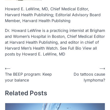
Howard E. LeWine, MD
, Chief Medical Editor,
Harvard Health Publishing; Editorial Advisory Board
Member, Harvard Health Publishing
Dr. Howard LeWine is a practicing internist at Brigham
and Women’s Hospital in Boston, Chief Medical Editor
at Harvard Health Publishing, and editor in chief of
Harvard Men’s Health Watch. See Full Bio View all
posts by Howard E. LeWine, MD
Post
⟵
⟶
The BEEP program: Keep
Do tattoos cause
navigation
your balance
lymphoma?
Related Posts