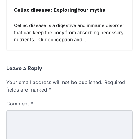
Celiac disease: Exploring four myths
Celiac disease is a digestive and immune disorder
that can keep the body from absorbing necessary
nutrients. “Our conception and…
Leave a Reply
Your email address will not be published.
Required
fields are marked
*
Comment
*