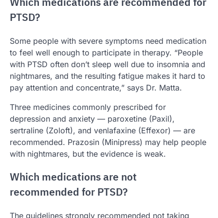
Which medications are recommended for
PTSD?
Some people with severe symptoms need medication
to feel well enough to participate in therapy. “People
with PTSD often don’t sleep well due to insomnia and
nightmares, and the resulting fatigue makes it hard to
pay attention and concentrate,” says Dr. Matta.
Three medicines commonly prescribed for
depression and anxiety — paroxetine (Paxil),
sertraline (Zoloft), and venlafaxine (Effexor) — are
recommended. Prazosin (Minipress) may help people
with nightmares, but the evidence is weak.
Which medications are not
recommended for PTSD?
The guidelines strongly recommended not taking