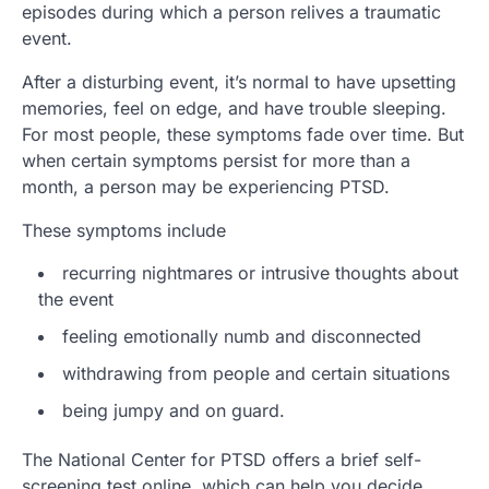
episodes during which a person relives a traumatic
event.
After a disturbing event, it’s normal to have upsetting
memories, feel on edge, and have trouble sleeping.
For most people, these symptoms fade over time. But
when certain symptoms persist for more than a
month, a person may be experiencing PTSD.
These symptoms include
recurring nightmares or intrusive thoughts about
the event
feeling emotionally numb and disconnected
withdrawing from people and certain situations
being jumpy and on guard.
The National Center for PTSD offers a brief self-
screening test online, which can help you decide