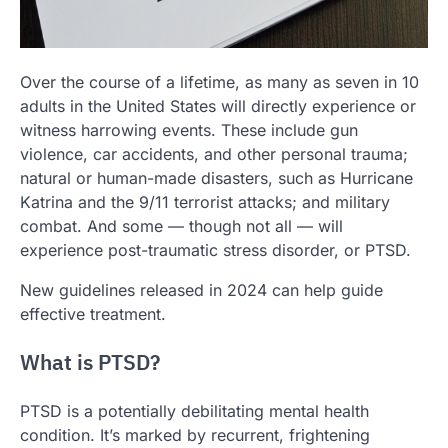
Over the course of a lifetime, as many as seven in 10
adults in the United States will directly experience or
witness harrowing events. These include gun
violence, car accidents, and other personal trauma;
natural or human-made disasters, such as Hurricane
Katrina and the 9/11 terrorist attacks; and military
combat. And some — though not all — will
experience post-traumatic stress disorder, or PTSD.
New guidelines released in 2024 can help guide
effective treatment.
What is PTSD?
PTSD is a potentially debilitating mental health
condition. It’s marked by recurrent, frightening