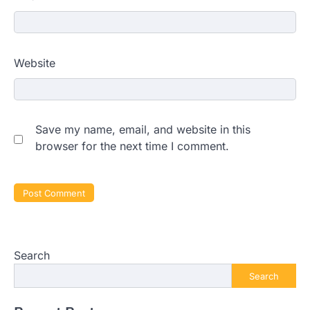
Website
Save my name, email, and website in this
browser for the next time I comment.
Search
Search