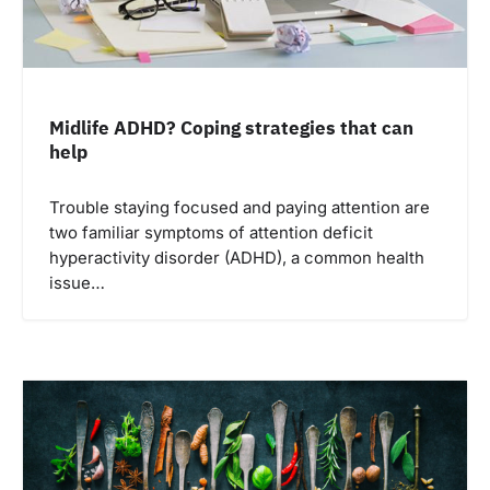
Midlife ADHD? Coping strategies that can
help
Trouble staying focused and paying attention are
two familiar symptoms of attention deficit
hyperactivity disorder (ADHD), a common health
issue…