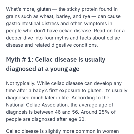
What’s more, gluten — the sticky protein found in
grains such as wheat, barley, and rye — can cause
gastrointestinal distress and other symptoms in
people who don’t have celiac disease. Read on for a
deeper dive into four myths and facts about celiac
disease and related digestive conditions.
Myth # 1: Celiac disease is usually
diagnosed at a young age
Not typically. While celiac disease can develop any
time after a baby’s first exposure to gluten, it’s usually
diagnosed much later in life. According to the
National Celiac Association, the average age of
diagnosis is between 46 and 56. Around 25% of
people are diagnosed after age 60.
Celiac disease is slightly more common in women