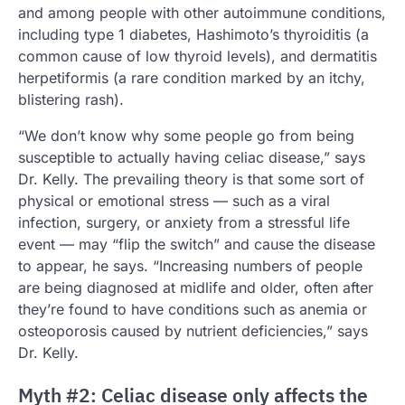
and among people with other autoimmune conditions,
including type 1 diabetes, Hashimoto’s thyroiditis (a
common cause of low thyroid levels), and dermatitis
herpetiformis (a rare condition marked by an itchy,
blistering rash).
“We don’t know why some people go from being
susceptible to actually having celiac disease,” says
Dr. Kelly. The prevailing theory is that some sort of
physical or emotional stress — such as a viral
infection, surgery, or anxiety from a stressful life
event — may “flip the switch” and cause the disease
to appear, he says. “Increasing numbers of people
are being diagnosed at midlife and older, often after
they’re found to have conditions such as anemia or
osteoporosis caused by nutrient deficiencies,” says
Dr. Kelly.
Myth #2: Celiac disease only affects the