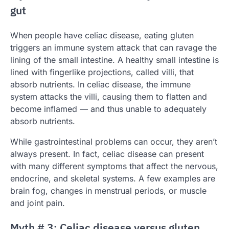
gut
When people have celiac disease, eating gluten
triggers an immune system attack that can ravage the
lining of the small intestine. A healthy small intestine is
lined with fingerlike projections, called villi, that
absorb nutrients. In celiac disease, the immune
system attacks the villi, causing them to flatten and
become inflamed — and thus unable to adequately
absorb nutrients.
While gastrointestinal problems can occur, they aren’t
always present. In fact, celiac disease can present
with many different symptoms that affect the nervous,
endocrine, and skeletal systems. A few examples are
brain fog, changes in menstrual periods, or muscle
and joint pain.
Myth # 3: Celiac disease versus gluten