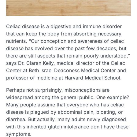
Celiac disease is a digestive and immune disorder
that can keep the body from absorbing necessary
nutrients. “Our conception and awareness of celiac
disease has evolved over the past few decades, but
there are still aspects that remain poorly understood,”
says Dr. Ciaran Kelly, medical director of the Celiac
Center at Beth Israel Deaconess Medical Center and
professor of medicine at Harvard Medical School.
Perhaps not surprisingly, misconceptions are
widespread among the general public. One example?
Many people assume that everyone who has celiac
disease is plagued by abdominal pain, bloating, or
diarrhea. But actually, many adults newly diagnosed
with this inherited gluten intolerance don’t have these
symptoms.