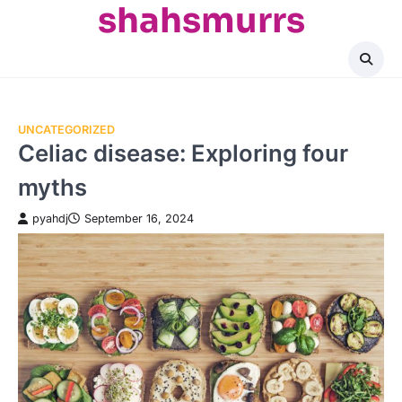
shahsmurrs
Skip
to
content
UNCATEGORIZED
Celiac disease: Exploring four
myths
pyahdj
September 16, 2024