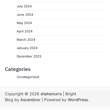
July 2024
June 2024
May 2024
April 2024
March 2024
January 2024
December 2023
Categories
Uncategorized
Copyright © 2026
shahsmurrs
| Bright
Blog by
Ascendoor
| Powered by
WordPress
.