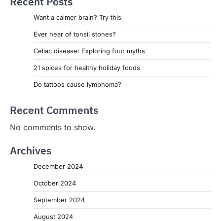
Recent Posts
Want a calmer brain? Try this
Ever hear of tonsil stones?
Celiac disease: Exploring four myths
21 spices for healthy holiday foods
Do tattoos cause lymphoma?
Recent Comments
No comments to show.
Archives
December 2024
October 2024
September 2024
August 2024