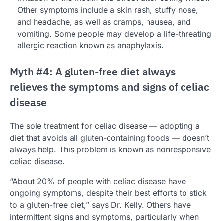
Other symptoms include a skin rash, stuffy nose,
and headache, as well as cramps, nausea, and
vomiting. Some people may develop a life-threating
allergic reaction known as anaphylaxis.
Myth #4: A gluten-free diet always
relieves the symptoms and signs of celiac
disease
The sole treatment for celiac disease — adopting a
diet that avoids all gluten-containing foods — doesn’t
always help. This problem is known as nonresponsive
celiac disease.
“About 20% of people with celiac disease have
ongoing symptoms, despite their best efforts to stick
to a gluten-free diet,” says Dr. Kelly. Others have
intermittent signs and symptoms, particularly when