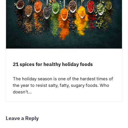
21 spices for healthy holiday foods
The holiday season is one of the hardest times of
the year to resist salty, fatty, sugary foods. Who
doesn’t…
Leave a Reply