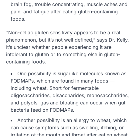
brain fog, trouble concentrating, muscle aches and
pain, and fatigue after eating gluten-containing
foods.
“Non-celiac gluten sensitivity appears to be a real
phenomenon, but it’s not well defined,” says Dr. Kelly.
It’s unclear whether people experiencing it are
intolerant to gluten or to something else in gluten-
containing foods.
One possibility is sugarlike molecules known as
FODMAPs, which are found in many foods —
including wheat. Short for fermentable
oligosaccharides, disaccharides, monosaccharides,
and polyols, gas and bloating can occur when gut
bacteria feed on FODMAPs.
Another possibility is an allergy to wheat, which
can cause symptoms such as swelling, itching, or
irritation of the mouth and throat after eating wheat.