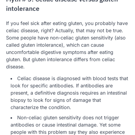
intolerance
If you feel sick after eating gluten, you probably have
celiac disease, right? Actually, that may not be true.
Some people have non-celiac gluten sensitivity (also
called gluten intolerance), which can cause
uncomfortable digestive symptoms after eating
gluten. But gluten intolerance differs from celiac
disease.
Celiac disease is diagnosed with blood tests that
look for specific antibodies. If antibodies are
present, a definitive diagnosis requires an intestinal
biopsy to look for signs of damage that
characterize the condition.
Non-celiac gluten sensitivity does not trigger
antibodies or cause intestinal damage. Yet some
people with this problem say they also experience