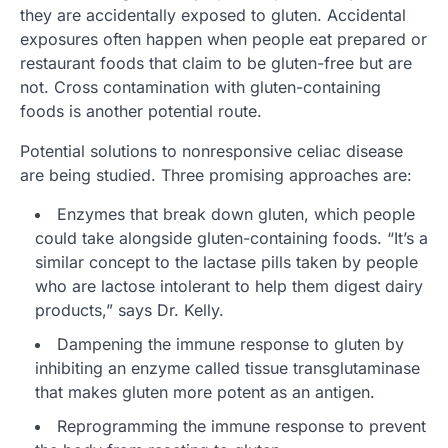
they are accidentally exposed to gluten. Accidental
exposures often happen when people eat prepared or
restaurant foods that claim to be gluten-free but are
not. Cross contamination with gluten-containing
foods is another potential route.
Potential solutions to nonresponsive celiac disease
are being studied. Three promising approaches are:
Enzymes that break down gluten, which people
could take alongside gluten-containing foods. “It’s a
similar concept to the lactase pills taken by people
who are lactose intolerant to help them digest dairy
products,” says Dr. Kelly.
Dampening the immune response to gluten by
inhibiting an enzyme called tissue transglutaminase
that makes gluten more potent as an antigen.
Reprogramming the immune response to prevent