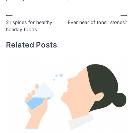
Post
⟵
⟶
21 spices for healthy
Ever hear of tonsil stones?
navigation
holiday foods
Related Posts