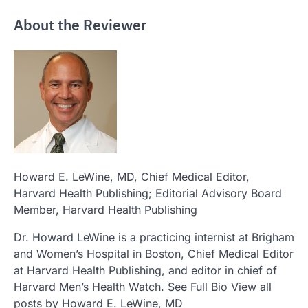
About the Reviewer
Howard E. LeWine, MD
, Chief Medical Editor,
Harvard Health Publishing; Editorial Advisory Board
Member, Harvard Health Publishing
Dr. Howard LeWine is a practicing internist at Brigham
and Women’s Hospital in Boston, Chief Medical Editor
at Harvard Health Publishing, and editor in chief of
Harvard Men’s Health Watch. See Full Bio View all
posts by Howard E. LeWine, MD