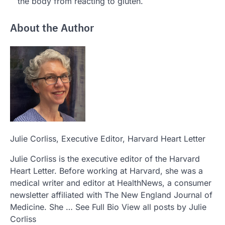
the body from reacting to gluten.
About the Author
Julie Corliss
, Executive Editor, Harvard Heart Letter
Julie Corliss is the executive editor of the Harvard
Heart Letter. Before working at Harvard, she was a
medical writer and editor at HealthNews, a consumer
newsletter affiliated with The New England Journal of
Medicine. She … See Full Bio View all posts by Julie
Corliss