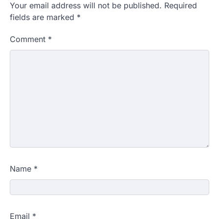
Your email address will not be published.
Required
fields are marked
*
Comment
*
Name
*
Email
*