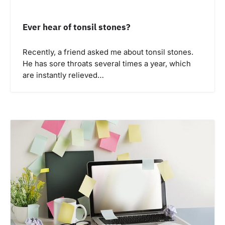
Ever hear of tonsil stones?
Recently, a friend asked me about tonsil stones.
He has sore throats several times a year, which
are instantly relieved…