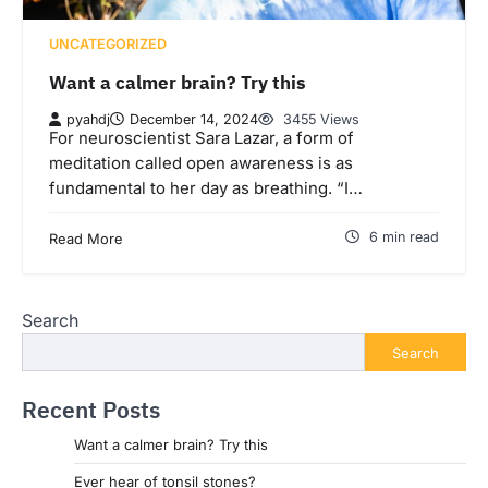
UNCATEGORIZED
Want a calmer brain? Try this
pyahdj
December 14, 2024
3455 Views
For neuroscientist Sara Lazar, a form of
meditation called open awareness is as
fundamental to her day as breathing. “I…
6 min read
Read More
Search
Search
Recent Posts
Want a calmer brain? Try this
Ever hear of tonsil stones?