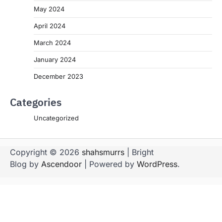
May 2024
April 2024
March 2024
January 2024
December 2023
Categories
Uncategorized
Copyright © 2026
shahsmurrs
| Bright
Blog by
Ascendoor
| Powered by
WordPress
.