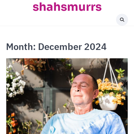
shahsmurrs
Skip
to
content
Month:
December 2024