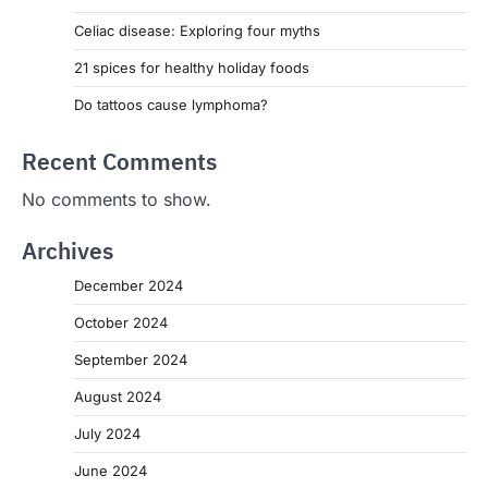
Celiac disease: Exploring four myths
21 spices for healthy holiday foods
Do tattoos cause lymphoma?
Recent Comments
No comments to show.
Archives
December 2024
October 2024
September 2024
August 2024
July 2024
June 2024