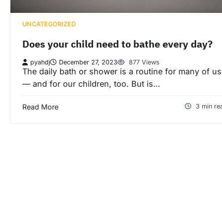
UNCATEGORIZED
Does your child need to bathe every day?
pyahdj
December 27, 2023
877 Views
The daily bath or shower is a routine for many of us
— and for our children, too. But is…
Read More
3 min re