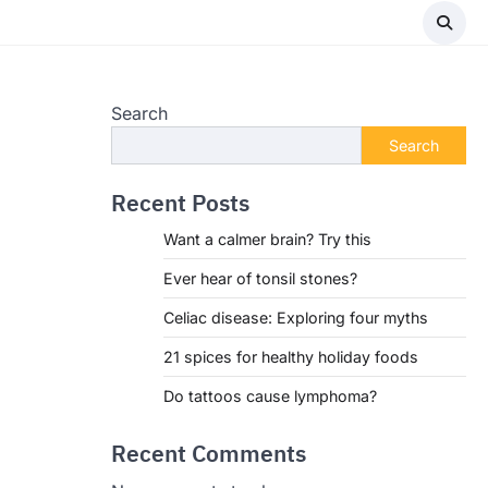
Search
Search
Recent Posts
Want a calmer brain? Try this
Ever hear of tonsil stones?
Celiac disease: Exploring four myths
21 spices for healthy holiday foods
Do tattoos cause lymphoma?
Recent Comments