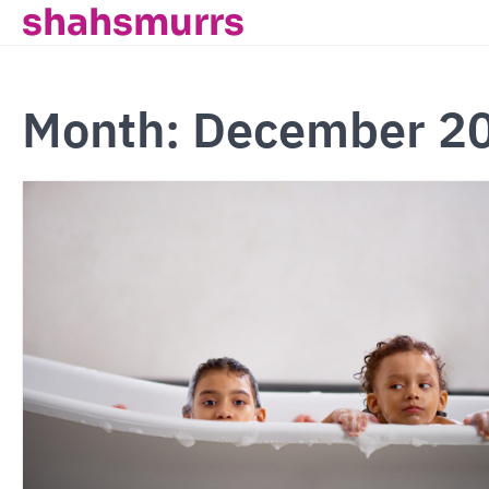
shahsmurrs
Skip
to
content
Month:
December 2