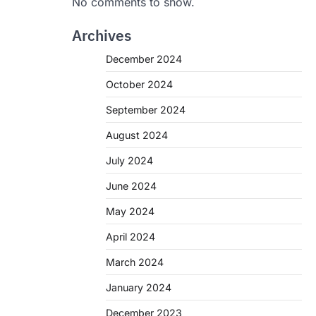
No comments to show.
Archives
December 2024
October 2024
September 2024
August 2024
July 2024
June 2024
May 2024
April 2024
March 2024
January 2024
December 2023