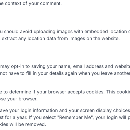
 the context of your comment.
you should avoid uploading images with embedded location 
 extract any location data from images on the website.
 may opt-in to saving your name, email address and website
ot have to fill in your details again when you leave anothe
kie to determine if your browser accepts cookies. This cooki
ose your browser.
save your login information and your screen display choices
t for a year. If you select "Remember Me", your login will p
kies will be removed.