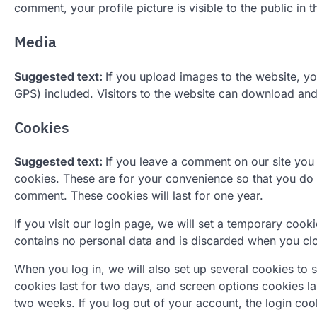
comment, your profile picture is visible to the public in
Media
Suggested text:
If you upload images to the website, 
GPS) included. Visitors to the website can download and
Cookies
Suggested text:
If you leave a comment on our site you
cookies. These are for your convenience so that you do n
comment. These cookies will last for one year.
If you visit our login page, we will set a temporary coo
contains no personal data and is discarded when you cl
When you log in, we will also set up several cookies to 
cookies last for two days, and screen options cookies las
two weeks. If you log out of your account, the login coo