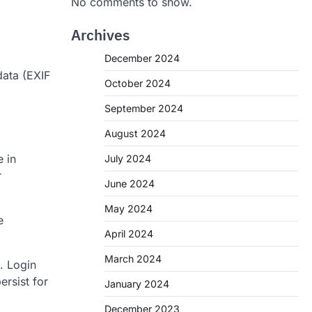
No comments to show.
Archives
December 2024
data (EXIF
October 2024
September 2024
August 2024
 in
July 2024
r
June 2024
May 2024
e
April 2024
March 2024
. Login
ersist for
January 2024
December 2023