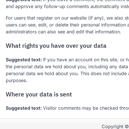
and approve any follow-up comments automatically inst
For users that register on our website (if any), we also st
users can see, edit, or delete their personal informatio
administrators can also see and edit that information.
What rights you have over your data
Suggested text:
If you have an account on this site, or 
the personal data we hold about you, including any data
personal data we hold about you. This does not include a
purposes.
Where your data is sent
Suggested text:
Visitor comments may be checked thro
Copyright 