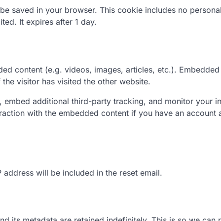
ill be saved in your browser. This cookie includes no persona
ted. It expires after 1 day.
ded content (e.g. videos, images, articles, etc.). Embedded
he visitor has visited the other website.
 embed additional third-party tracking, and monitor your in
eraction with the embedded content if you have an account 
 address will be included in the reset email.
 its metadata are retained indefinitely. This is so we can