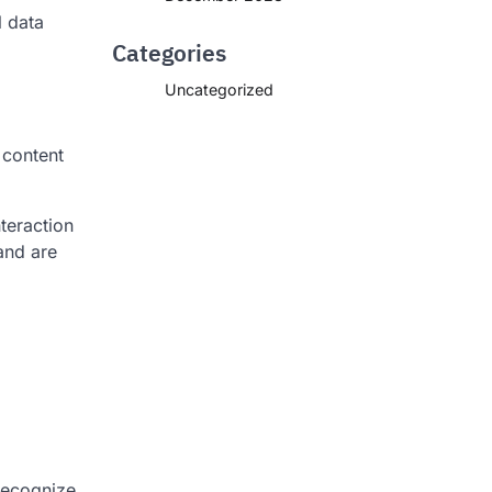
l data
Categories
Uncategorized
 content
teraction
and are
 recognize