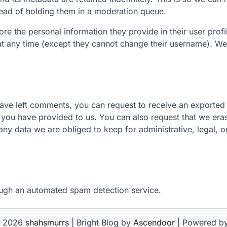
ead of holding them in a moderation queue.
ore the personal information they provide in their user profil
n at any time (except they cannot change their username). We
have left comments, you can request to receive an exported 
 you have provided to us. You can also request that we era
ny data we are obliged to keep for administrative, legal, or
ugh an automated spam detection service.
© 2026
shahsmurrs
| Bright Blog by
Ascendoor
| Powered b