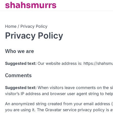
shahsmurrs
Skip
to
content
Home
Privacy Policy
Privacy Policy
Who we are
Suggested text:
Our website address is: https://shahsm
Comments
Suggested text:
When visitors leave comments on the si
visitor’s IP address and browser user agent string to hel
An anonymized string created from your email address (a
you are using it. The Gravatar service privacy policy is 