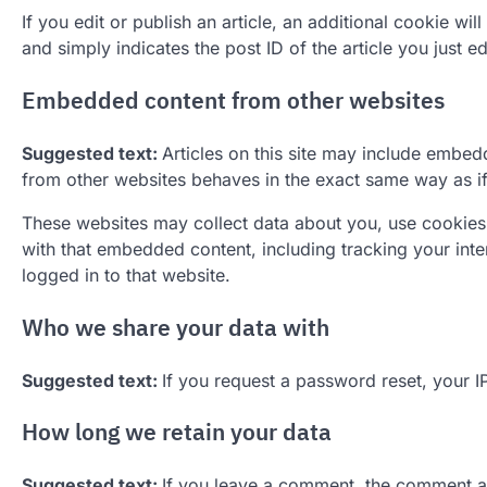
If you edit or publish an article, an additional cookie w
and simply indicates the post ID of the article you just edi
Embedded content from other websites
Suggested text:
Articles on this site may include embed
from other websites behaves in the exact same way as if t
These websites may collect data about you, use cookies,
with that embedded content, including tracking your int
logged in to that website.
Who we share your data with
Suggested text:
If you request a password reset, your IP
How long we retain your data
Suggested text:
If you leave a comment, the comment and