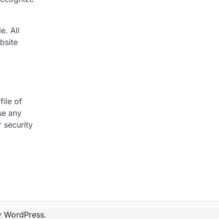
e. All
bsite
file of
se any
 security
y
WordPress
.