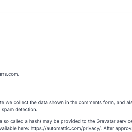
urrs.com.
te we collect the data shown in the comments form, and al
p spam detection.
lso called a hash) may be provided to the Gravatar service 
available here: https://automattic.com/privacy/. After approv