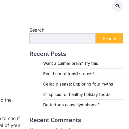
Search
Search
Recent Posts
Want a calmer brain? Try this
Ever hear of tonsil stones?
Celiac disease: Exploring four myths
21 spices for healthy holiday foods
so the
Do tattoos cause lymphoma?
to see if
Recent Comments
al of your